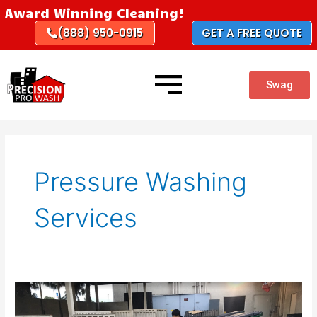
Skip
Award Winning Cleaning!
to
(888) 950-0915
GET A FREE QUOTE
content
Swag
Pressure Washing
Services
Best
Pressure