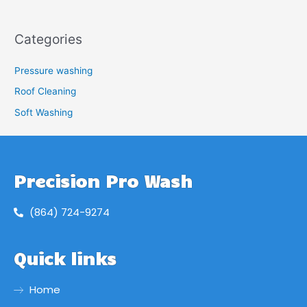
Categories
Pressure washing
Roof Cleaning
Soft Washing
Precision Pro Wash
(864) 724-9274
Quick links
Home