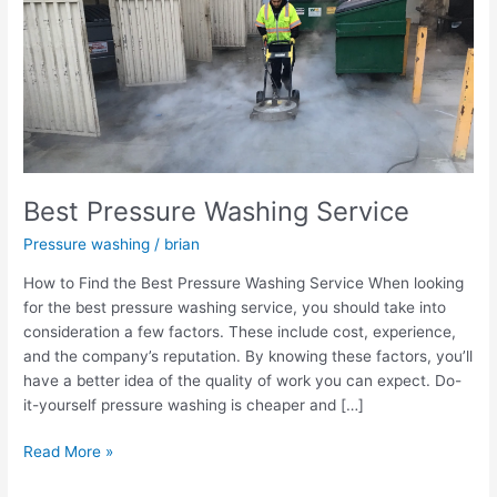
Washing
Service
Best Pressure Washing Service
Pressure washing
/
brian
How to Find the Best Pressure Washing Service When looking
for the best pressure washing service, you should take into
consideration a few factors. These include cost, experience,
and the company’s reputation. By knowing these factors, you’ll
have a better idea of the quality of work you can expect. Do-
it-yourself pressure washing is cheaper and […]
Read More »