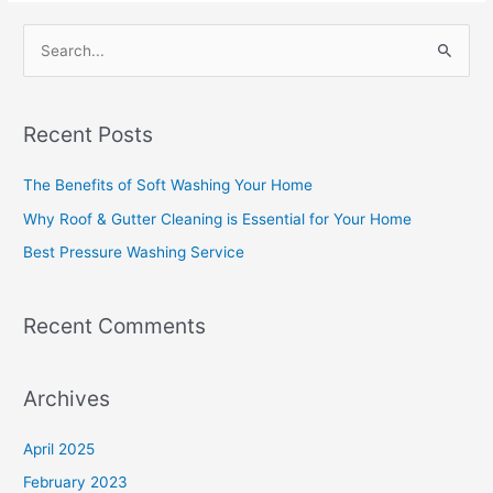
S
e
a
Recent Posts
r
c
The Benefits of Soft Washing Your Home
h
Why Roof & Gutter Cleaning is Essential for Your Home
f
Best Pressure Washing Service
o
r
Recent Comments
:
Archives
April 2025
February 2023