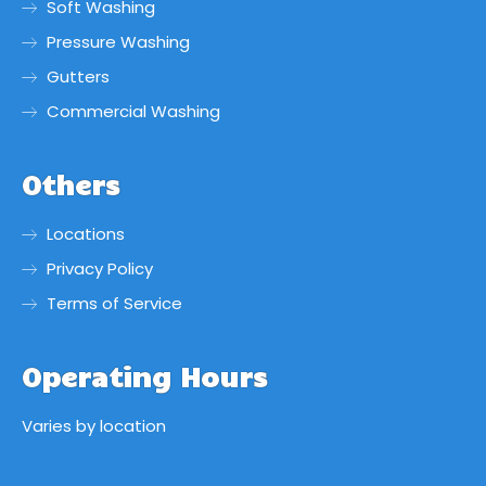
Soft Washing
Pressure Washing
Gutters
Commercial Washing
Others
Locations
Privacy Policy
Terms of Service
Operating Hours
Varies by location