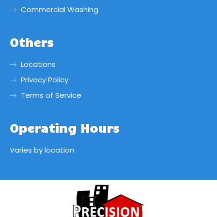
Commercial Washing
Others
Locations
Privacy Policy
Terms of Service
Operating Hours
Varies by location