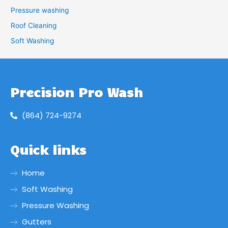
Pressure washing
Roof Cleaning
Soft Washing
Precision Pro Wash
(864) 724-9274
Quick links
Home
Soft Washing
Pressure Washing
Gutters