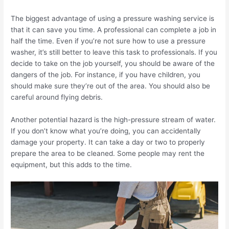
The biggest advantage of using a pressure washing service is
that it can save you time. A professional can complete a job in
half the time. Even if you’re not sure how to use a pressure
washer, it’s still better to leave this task to professionals.
If you
decide to take on the job yourself, you should be aware of the
dangers of the job. For instance, if you have children, you
should make sure they’re out of the area. You should also be
careful around flying debris.
Another potential hazard is the high-pressure stream of water.
If you don’t know what you’re doing, you can accidentally
damage your property.
It can take a day or two to properly
prepare the area to be cleaned. Some people may rent the
equipment, but this adds to the time.