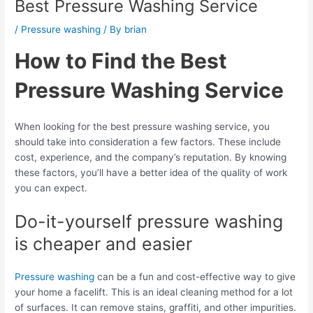
Best Pressure Washing Service
/
Pressure washing
/ By
brian
How to Find the Best
Pressure Washing Service
When looking for the best pressure washing service, you
should take into consideration a few factors. These include
cost, experience, and the company’s reputation. By knowing
these factors, you’ll have a better idea of the quality of work
you can expect.
Do-it-yourself pressure washing
is cheaper and easier
Pressure washing
can be a fun and cost-effective way to give
your home a facelift. This is an ideal cleaning method for a lot
of surfaces. It can remove stains, graffiti, and other impurities.