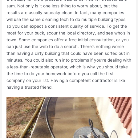
sum. Not only is it one less thing to worry about, but the
results are usually squeaky clean. In fact, many companies
will use the same cleaning tech to do multiple building types,
so you can expect a consistent quality of service. To get the
most for your buck, scour the local directory, and see who’s in
town. Some companies offer a free initial consultation, or you
can just use the web to do a search. There’s nothing worse
than having a dirty building that could have been sorted out in
minutes. You could also run into problems if you’re dealing with
a less-than-reputable operator, which is why you should take
the time to do your homework before you call the first
company on your list. Having a competent contractor is like
having a trusted friend.