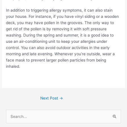
In addition to triggering allergy symptoms, it can also stain
your house. For instance, if you have vinyl siding or a wooden
deck, you may have pollen in the grooves. The only way to
get rid of the pollen is by removing it with soft pressure
washing.
During the spring and summer, it is a good idea to
use an air-conditioning unit to keep your allergies under
control. You can also avoid outdoor activities in the early
morning and late evening. Whenever you’re outside, wear a
face mask to prevent larger pollen particles from being
inhaled.
Next Post
→
S
e