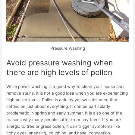
Pressure Washing
Avoid pressure washing when
there are high levels of pollen
While power washing is a good way to clean your house and
remove stains, it is not a good idea when you are experiencing
high pollen levels. Pollen is a dusty yellow substance that
settles on just about everything.
It can be particularly
problematic in spring and early summer. It is also one of the
reasons why many people suffer from hay fever. If you are
allergic to tree or grass pollen, it can trigger symptoms like
itchy eyes, sneezing, coughing, and nasal congestion.