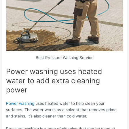
Best Pressure Washing Service
Power washing uses heated
water to add extra cleaning
power
Power washing
uses heated water to help clean your
surfaces. The water works as a solvent that removes grime
and stains. It’s also cleaner than cold water.
Pressure washing is a type of cleaning that can be done at