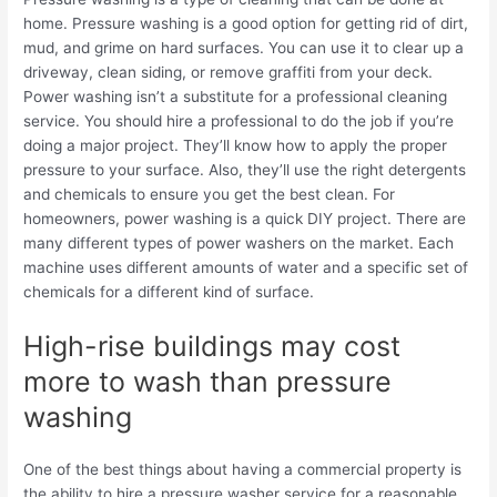
home. Pressure washing is a good option for getting rid of dirt,
mud, and grime on hard surfaces. You can use it to clear up a
driveway, clean siding, or remove graffiti from your deck.
Power washing isn’t a substitute for a professional cleaning
service. You should hire a professional to do the job if you’re
doing a major project. They’ll know how to apply the proper
pressure to your surface. Also, they’ll use the right detergents
and chemicals to ensure you get the best clean.
For
homeowners, power washing is a quick DIY project. There are
many different types of power washers on the market. Each
machine uses different amounts of water and a specific set of
chemicals for a different kind of surface.
High-rise buildings may cost
more to wash than pressure
washing
One of the best things about having a commercial property is
the ability to hire a pressure washer service for a reasonable