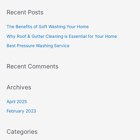
a
Recent Posts
r
c
The Benefits of Soft Washing Your Home
h
Why Roof & Gutter Cleaning is Essential for Your Home
f
Best Pressure Washing Service
o
r
Recent Comments
:
Archives
April 2025
February 2023
Categories