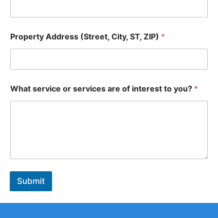
P
Property Address (Street, City, ST, ZIP)
*
r
o
p
e
r
N
t
What service or services are of interest to you?
*
a
y
m
P
e
h
s
o
e
n
r
e
v
S
i
T
c
,
e
Submit
s
S
T
,