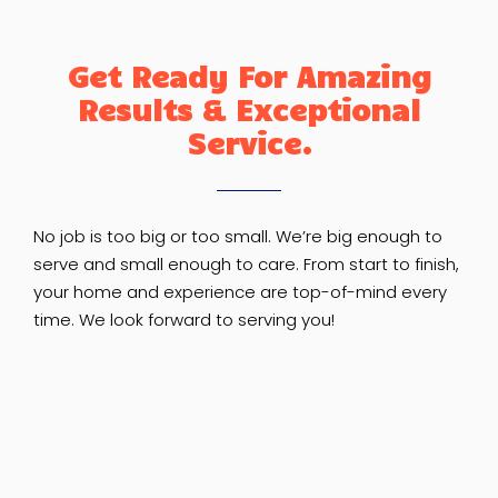
Get Ready For Amazing
Results & Exceptional
Service.
No job is too big or too small. We’re big enough to
serve and small enough to care. From start to finish,
your home and experience are top-of-mind every
time. We look forward to serving you!