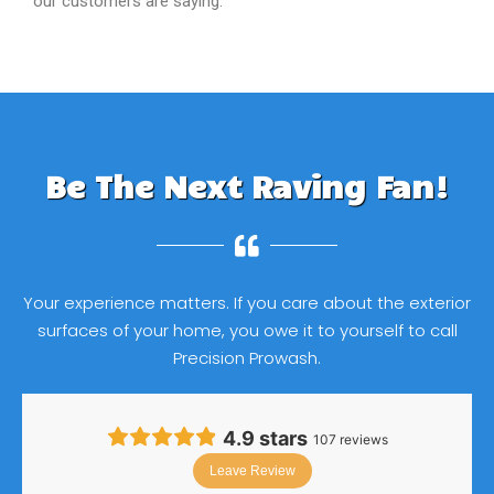
our customers are saying.
Be The Next Raving Fan!
Your experience matters. If you care about the exterior
surfaces of your home, you owe it to yourself to call
Precision Prowash.