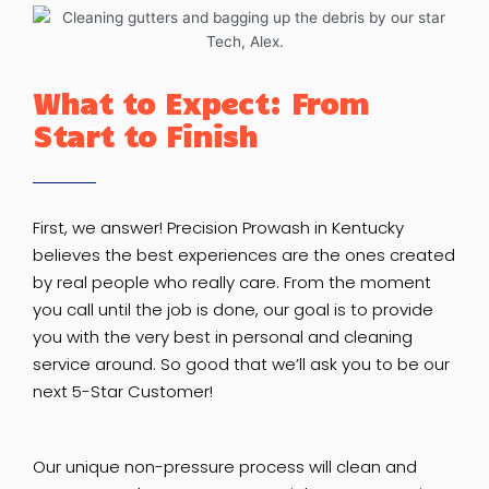
What to Expect: From
Start to Finish
First, we answer! Precision Prowash in Kentucky
believes the best experiences are the ones created
by real people who really care. From the moment
you call until the job is done, our goal is to provide
you with the very best in personal and cleaning
service around. So good that we’ll ask you to be our
next 5-Star Customer!
Our unique non-pressure process will clean and