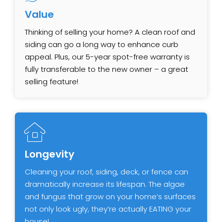
Value
Thinking of selling your home? A clean roof and
siding can go a long way to enhance curb
appeal. Plus, our ​5-year spot-free warranty is
fully transferable to the new owner – a great
selling feature!
Longevity
Cleaning your roof, siding, deck, or fence can
dramatically increase its lifespan. The algae
and fungus that ​grow on your home’s surfaces
not only look ugly, they’re actually EATING your
house!