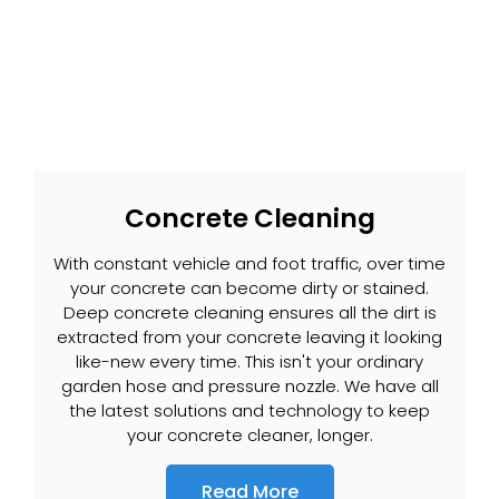
Concrete Cleaning
With constant vehicle and foot traffic, over time
your concrete can become dirty or stained.
Deep concrete cleaning ensures all the dirt is
extracted from your concrete leaving it looking
like-new every time. This isn't your ordinary
garden hose and pressure nozzle. We have all
the latest solutions and technology to keep
your concrete cleaner, longer.
Read More