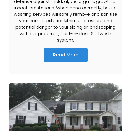
defense against mold, algae, organic growth or
insect infestations. When done correctly, house
washing services will safely remove and sanitize
your homes exterior. Minimize pressure and
potential danger to your siding or landscaping
with our preferred, best-in-class Softwash
system.
Read More