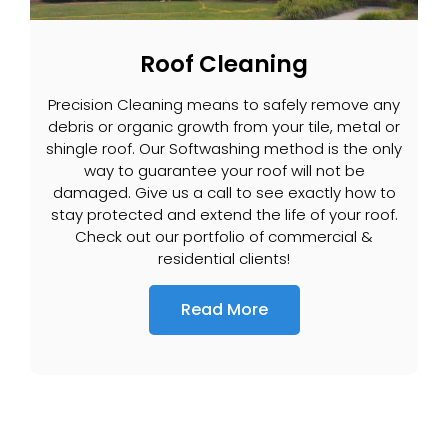
Roof Cleaning
Precision Cleaning means to safely remove any
debris or organic growth from your tile, metal or
shingle roof. Our Softwashing method is the only
way to guarantee your roof will not be
damaged. Give us a call to see exactly how to
stay protected and extend the life of your roof.
Check out our portfolio of commercial &
residential clients!
Read More