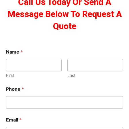
Call Us Today Or Send A
Message Below To Request A
Quote
Name
*
First
Last
Phone
*
Email
*