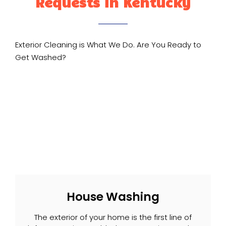
Requests in Kentucky
Exterior Cleaning is What We Do. Are You Ready to
Get Washed?
House Washing
The exterior of your home is the first line of