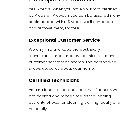
Yes 5 Years! When you have your roof cleaned
by Precision Prowash, you can be assured if any
spots appear within 5 years, we’ll come back
and remove them, for free.
Exceptional Customer Service
We only hire and keep the best. Every
technician is measured by technical skills and
customer satisfaction scores. The person who
shows up, cares about your home!
Certified Technicians
As a national trainer and industry influencer, we
are backed and recognized as the leading
authority of exterior cleaning training locally and
nationally.