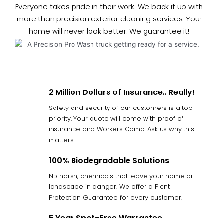
Everyone takes pride in their work. We back it up with
more than precision exterior cleaning services. Your
home will never look better. We guarantee it!
2 Million Dollars of Insurance.. Really!
Safety and security of our customers is a top
priority. Your quote will come with proof of
insurance and Workers Comp. Ask us why this
matters!
100% Biodegradable Solutions
No harsh, chemicals that leave your home or
landscape in danger. We offer a Plant
Protection Guarantee for every customer.
5 Year Spot-Free Warrantee