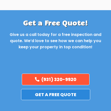
Get a Free Quote!
Give us a call today for a free inspection and
quote. We’d love to see how we can help you
keep your property in top condition!
(931) 320-9920
GET A FREE QUOTE