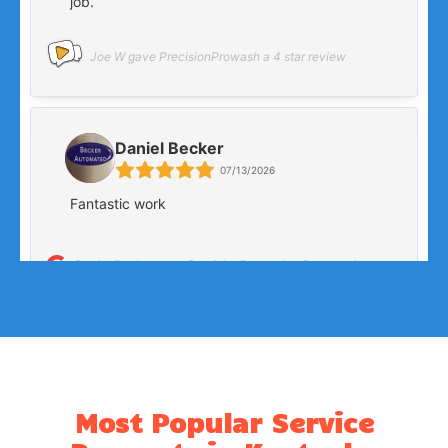
Most Popular Service