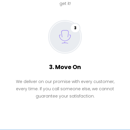
get it!
3
3. Move On
We deliver on our promise with every customer,
every time. If you call someone else, we cannot
guarantee your satisfaction.