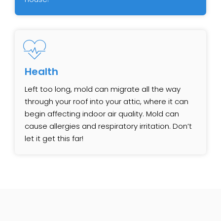
Health
Left too long, mold can migrate all the way
through your roof into your attic, where it can
begin affecting indoor air quality. Mold can
cause allergies and respiratory irritation. Don’t
let it get this far!