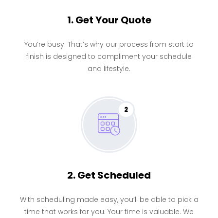
1. Get Your Quote
You’re busy. That’s why our process from start to
finish is designed to compliment your schedule
and lifestyle.
2
2. Get Scheduled
With scheduling made easy, you’ll be able to pick a
time that works for you. Your time is valuable. We