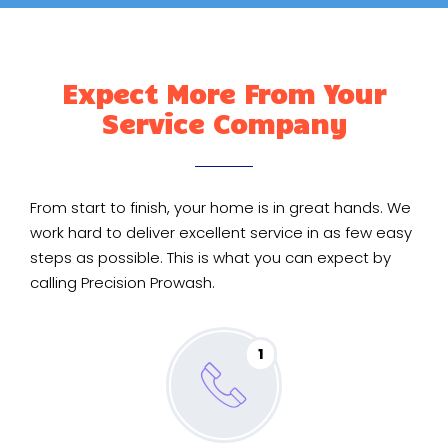
Expect More From Your
Service Company
From start to finish, your home is in great hands. We
work hard to deliver excellent service in as few easy
steps as possible. This is what you can expect by
calling Precision Prowash.
1