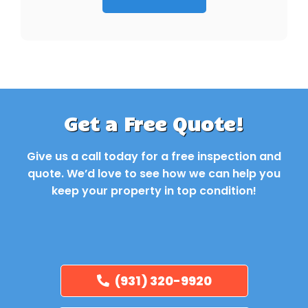
Get a Free Quote!
Give us a call today for a free inspection and
quote. We’d love to see how we can help you
keep your property in top condition!
(931) 320-9920