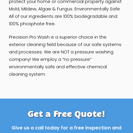
protect your home or commercial property against
Mold, Mildew, Algae & Fungus. Environmentally Safe
All of our ingredients are 100% biodegradable and
100% phosphate free.
Precision ​Pro Wash is a superior choice in the
exterior cleaning field because of our safe systems
and processes. We are NOT a pressure washing
company! We employ a “no pressure”
environmentally safe and effective chemical
cleaning system
Get a Free Quote!
Give us a call today for a free inspection and