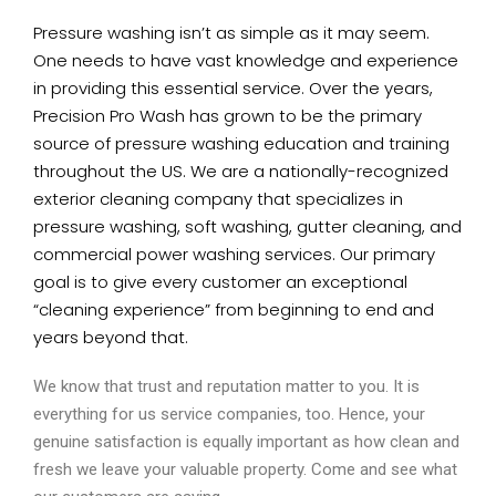
Pressure washing isn’t as simple as it may seem.
One needs to have vast knowledge and experience
in providing this essential service. Over the years,
Precision Pro Wash has grown to be the primary
source of pressure washing education and training
throughout the US. We are a nationally-recognized
exterior cleaning company that specializes in
pressure washing, soft washing, gutter cleaning, and
commercial power washing services. Our primary
goal is to give every customer an exceptional
“cleaning experience” from beginning to end and
years beyond that.
We know that trust and reputation matter to you. It is
everything for us service companies, too. Hence, your
genuine satisfaction is equally important as how clean and
fresh we leave your valuable property. Come and see what