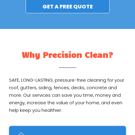
GET A FREE QUOTE
Why Precision Clean?
SAFE, LONG-LASTING, pressure-free cleaning for your
roof, gutters, siding, fences, decks, concrete and
more. Our services can save you time, money and
energy, increase the value of your home, and even
help keep you healthier.