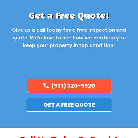
Get a Free Quote!
Give us a call today for a free inspection and
quote. We’d love to see how we can help you
keep your property in top condition!
(931) 320-9920
GET A FREE QUOTE