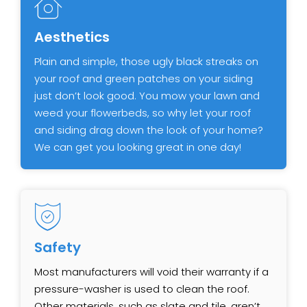
Aesthetics
Plain and simple, those ugly black streaks on
your roof and green patches on your siding
just don’t look good. You mow your lawn and
weed your flowerbeds, so why let your roof
and siding drag down the look of your home?
We can get you looking great in one day!
Safety
Most manufacturers will void their warranty if a
pressure-washer is used to clean the roof.
Other materials, such as slate and tile, aren’t