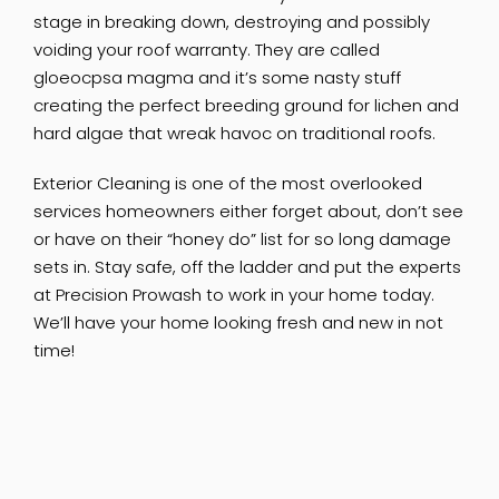
stage in breaking down, destroying and possibly
voiding your roof warranty. They are called
gloeocpsa magma and it’s some nasty stuff
creating the perfect breeding ground for lichen and
hard algae that wreak havoc on traditional roofs.
Exterior Cleaning is one of the most overlooked
services homeowners either forget about, don’t see
or have on their “honey do” list for so long damage
sets in. Stay safe, off the ladder and put the experts
at Precision Prowash to work in your home today.
We’ll have your home looking fresh and new in not
time!