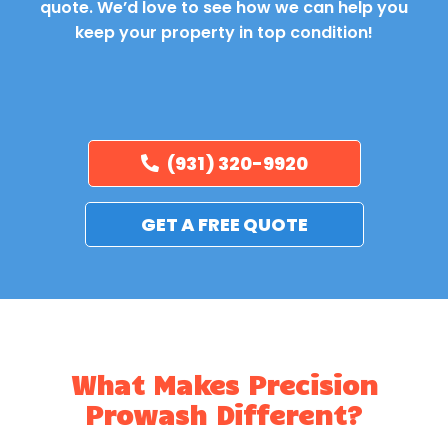
quote. We’d love to see how we can help you
keep your property in top condition!
(931) 320-9920
GET A FREE QUOTE
What Makes Precision
Prowash Different?