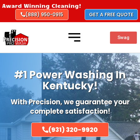
Skip
Award Winning Cleaning!
to
(888) 950-0915
GET A FREE QUOTE
content
Swag
#1 Power Washing In
Kentucky!
With Precision, we guarantee your
complete satisfaction!
(931) 320-9920