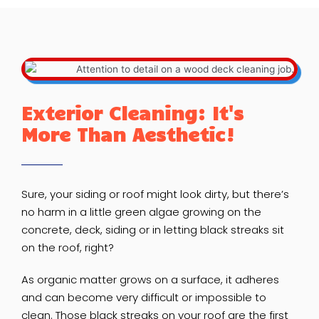
Exterior Cleaning: It's
More Than Aesthetic!
Sure, your siding or roof might look dirty, but there’s
no harm in a little green algae growing on the
concrete, deck, siding or in letting black streaks sit
on the roof, right?
As organic matter grows on a surface, it adheres
and can become very difficult or impossible to
clean. Those black streaks on your roof are the first