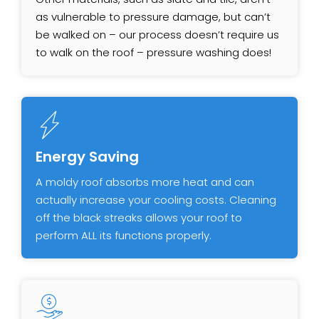
as vulnerable to pressure damage, but can’t
be walked on – our process doesn’t require us
to walk on the roof – pressure washing does!
Energy Saving
A moldy roof absorbs more heat and can
actually increase your cooling costs. Cleaning
off the black streaks allows your roof to
perform ALL its functions properly.