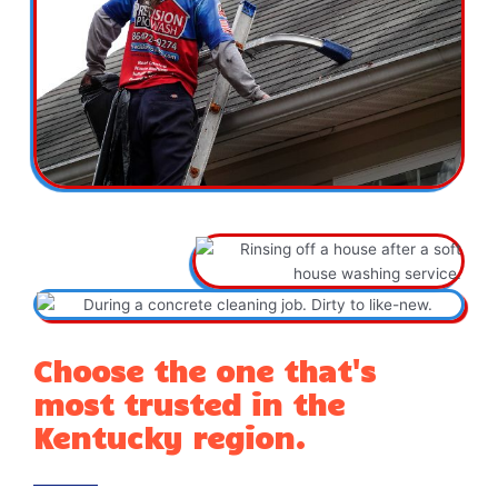
Choose the one that's
most trusted in the
Kentucky region.