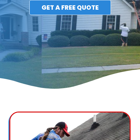
GET A FREE QUOTE