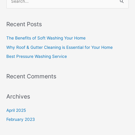
S
e
a
Recent Posts
r
c
The Benefits of Soft Washing Your Home
h
Why Roof & Gutter Cleaning is Essential for Your Home
f
Best Pressure Washing Service
o
r
Recent Comments
:
Archives
April 2025
February 2023