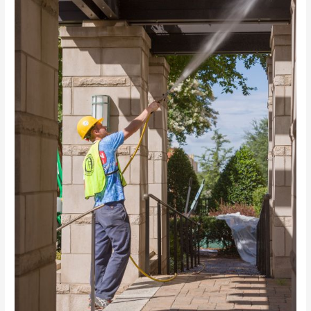
Your
Home