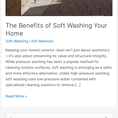
The Benefits of Soft Washing Your
Home
Soft Washing
/
Kim Newman
Keeping your home’s exterior clean isn’t just about aesthetics
—it’s also about preserving its value and structural integrity.
While pressure washing has been a popular method for
cleaning outdoor surfaces, soft washing is emerging as a safer
and more effective alternative. Unlike high-pressure washing,
soft washing uses low-pressure water combined with
specialized cleaning solutions to remove […]
Read More »