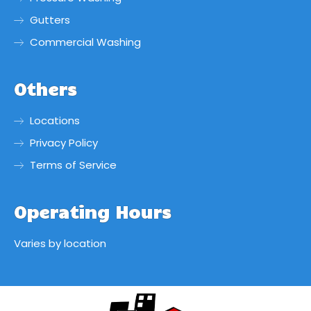
Gutters
Commercial Washing
Others
Locations
Privacy Policy
Terms of Service
Operating Hours
Varies by location