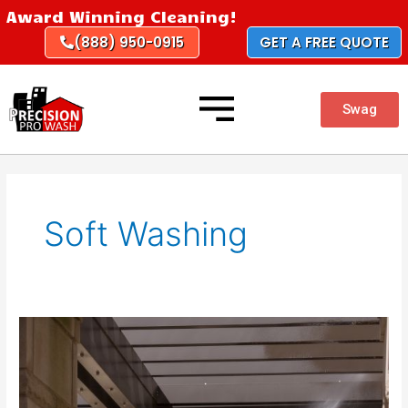
Skip
Award Winning Cleaning!
to
(888) 950-0915
GET A FREE QUOTE
content
Swag
Soft Washing
The
Benefits
of
Soft
Washing