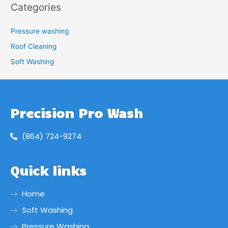
Categories
Pressure washing
Roof Cleaning
Soft Washing
Precision Pro Wash
(864) 724-9274
Quick links
Home
Soft Washing
Pressure Washing