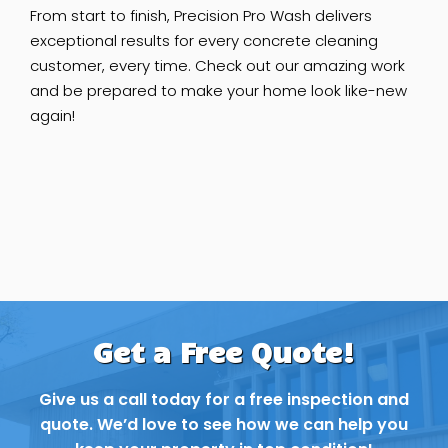
From start to finish, Precision Pro Wash delivers
exceptional results for every concrete cleaning
customer, every time. Check out our amazing work
and be prepared to make your home look like-new
again!
Get a Free Quote!
Give us a call today for a free inspection and
quote. We’d love to see how we can help you