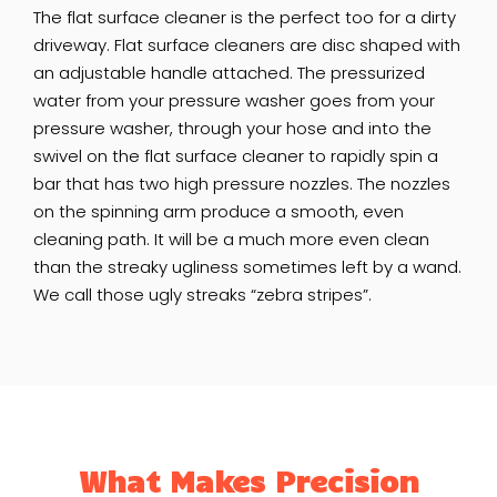
The flat surface cleaner is the perfect too for a dirty
driveway. Flat surface cleaners are disc shaped with
an adjustable handle attached. The pressurized
water from your pressure washer goes from your
pressure washer, through your hose and into the
swivel on the flat surface cleaner to rapidly spin a
bar that has two high pressure nozzles. The nozzles
on the spinning arm produce a smooth, even
cleaning path. It will be a much more even clean
than the streaky ugliness sometimes left by a wand.
We call those ugly streaks “zebra stripes”.
What Makes Precision