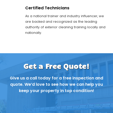
Certified Technicians
As a national trainer and industry influencer, we
are backed and recognized as the leading
authority of exterior cleaning training locally and
nationally.
Get a Free Quote!
Give us a call today for a free inspection and
quote. We’d love to see how we can help you
keep your property in top condition!