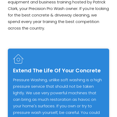
equipment and business training hosted by Patrick
Clark, your Precision Pro Wash owner. If you’re looking
for the best concrete & driveway cleaning, we
spend every year training the best competition
across the country.
Extend The Life Of Your Concrete
Pressure Washing, unlike soft washing is a high
pressure service that should not be taken
lightly. We use very powerful machines that
can bring as much restoration as havoc on
your home's surfaces. If you own or try to
pressure wash yourself, be careful. You could