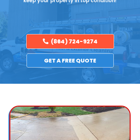
keep your property in top condition!
(864) 724-9274
GET A FREE QUOTE