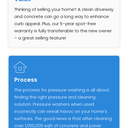
Thinking of selling your home? A clean driveway
and concrete can go a long way to enhance
curb appeal. Plus, our ​5-year spot-free
warranty is fully transferable to the new owner
– a great selling feature!
Process
The process for pressure washing is all about
finding the right pressure and cleaning
solution. Pressure washers when used
incorrectly can wreak havoc on your home's
surfaces. The good news is that after cleaning
over 1,000,000 sqft of concrete and paver