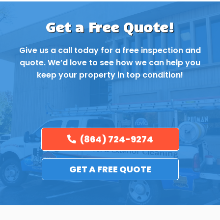
Get a Free Quote!
Give us a call today for a free inspection and
quote. We’d love to see how we can help you
keep your property in top condition!
(864) 724-9274
GET A FREE QUOTE