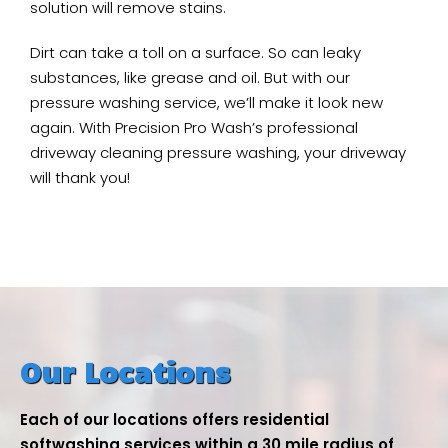
solution will remove stains.
Dirt can take a toll on a surface. So can leaky
substances, like grease and oil. But with our
pressure washing service, we’ll make it look new
again. With Precision Pro Wash’s professional
driveway cleaning pressure washing, your driveway
will thank you!
Our Locations
Each of our locations offers residential
softwashing services within a 30 mile radius of