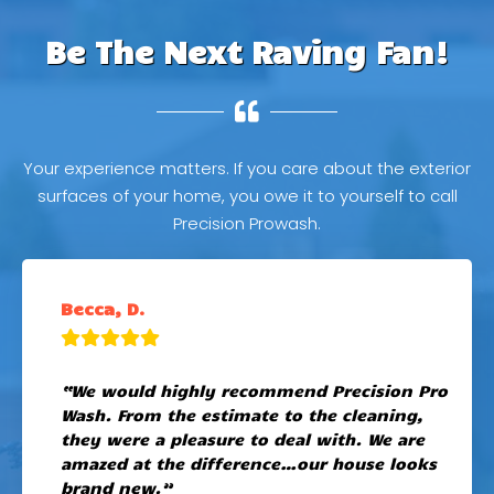
Be The Next Raving Fan!
Your experience matters. If you care about the exterior
surfaces of your home, you owe it to yourself to call
Precision Prowash.
Becca, D.
“We would highly recommend Precision Pro
Wash. From the estimate to the cleaning,
they were a pleasure to deal with. We are
amazed at the difference…our house looks
brand new.”