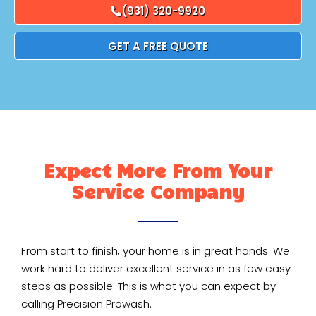
(931) 320-9920
GET A FREE QUOTE
Expect More From Your
Service Company
From start to finish, your home is in great hands. We
work hard to deliver excellent service in as few easy
steps as possible. This is what you can expect by
calling Precision Prowash.