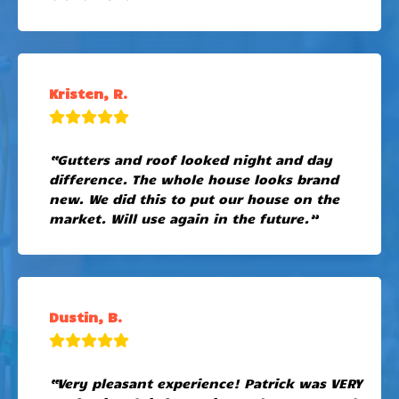
Kristen, R.
“Gutters and roof looked night and day
difference. The whole house looks brand
new. We did this to put our house on the
market. Will use again in the future.”
Dustin, B.
“Very pleasant experience! Patrick was VERY