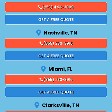
(253) 444-3009
GET A FREE QUOTE
Nashville, TN
(855) 230-3916
GET A FREE QUOTE
Miami, FL
(855) 230-3916
GET A FREE QUOTE
Clarksville, TN