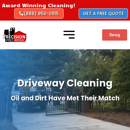
Skip
Award Winning Cleaning!
to
(888) 950-0915
GET A FREE QUOTE
content
Swag
Driveway Cleaning
Oil and Dirt Have Met Their Match