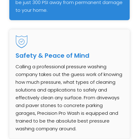
be just 300 PSI away from permanent damage
to your home.
Safety & Peace of Mind
Calling a professional pressure washing
company takes out the guess work of knowing
how much pressure, what types of cleaning
solutions and applications to safely and
effectively clean any surface. From driveways
and paver stones to concrete parking
garages, Precision Pro Wash is equipped and
trained to be the absolute best pressure
washing company around.