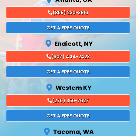
(855) 230-3916
GET A FREE QUOTE
Endicott, NY
(607) 444-2423
GET A FREE QUOTE
Western KY
(270) 350-7627
GET A FREE QUOTE
Tacoma, WA