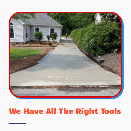
We Have All The Right Tools