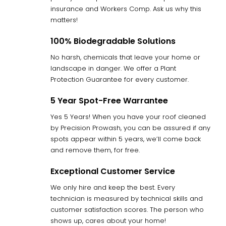
insurance and Workers Comp. Ask us why this
matters!
100% Biodegradable Solutions
No harsh, chemicals that leave your home or
landscape in danger. We offer a Plant
Protection Guarantee for every customer.
5 Year Spot-Free Warrantee
Yes 5 Years! When you have your roof cleaned
by Precision Prowash, you can be assured if any
spots appear within 5 years, we’ll come back
and remove them, for free.
Exceptional Customer Service
We only hire and keep the best. Every
technician is measured by technical skills and
customer satisfaction scores. The person who
shows up, cares about your home!