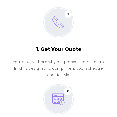
1
1. Get Your Quote
You’re busy. That’s why our process from start to
finish is designed to compliment your schedule
and lifestyle.
2