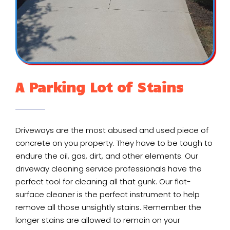
A Parking Lot of Stains
Driveways are the most abused and used piece of
concrete on you property. They have to be tough to
endure the oil, gas, dirt, and other elements. Our
driveway cleaning service professionals have the
perfect tool for cleaning all that gunk. Our flat-
surface cleaner is the perfect instrument to help
remove all those unsightly stains. Remember the
longer stains are allowed to remain on your