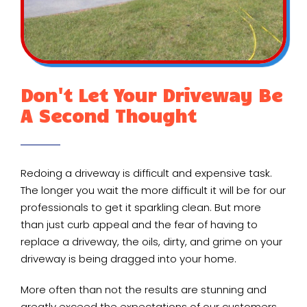
Don't Let Your Driveway Be
A Second Thought
Redoing a driveway is difficult and expensive task.
The longer you wait the more difficult it will be for our
professionals to get it sparkling clean. But more
than just curb appeal and the fear of having to
replace a driveway, the oils, dirty, and grime on your
driveway is being dragged into your home.
More often than not the results are stunning and
greatly exceed the expectations of our customers