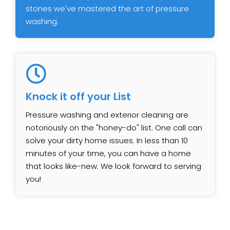
stones we've mastered the art of pressure
washing.
Knock it off your List
Pressure washing and exterior cleaning are
notoriously on the "honey-do" list. One call can
solve your dirty home issues. In less than 10
minutes of your time, you can have a home
that looks like-new. We look forward to serving
you!