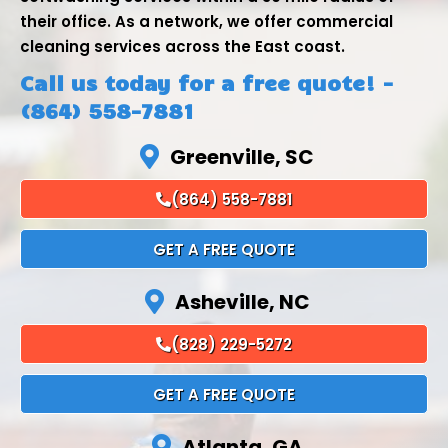
their office. As a network, we offer commercial
cleaning services across the East coast.
Call us today for a free quote! -
(864) 558-7881
Greenville, SC
(864) 558-7881
GET A FREE QUOTE
Asheville, NC
(828) 229-5272
GET A FREE QUOTE
Atlanta, GA