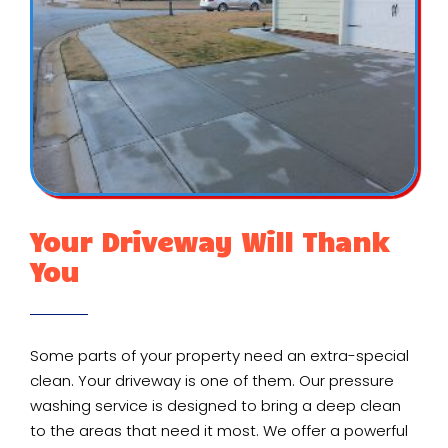
Your Driveway Will Thank
You
Some parts of your property need an extra-special
clean. Your driveway is one of them. Our pressure
washing service is designed to bring a deep clean
to the areas that need it most. We offer a powerful