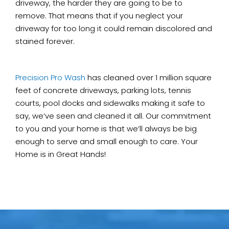
driveway, the harder they are going to be to
remove. That means that if you neglect your
driveway for too long it could remain discolored and
stained forever.
Precision Pro Wash
has cleaned over 1 million square
feet of concrete driveways, parking lots, tennis
courts, pool docks and sidewalks making it safe to
say, we’ve seen and cleaned it all. Our commitment
to you and your home is that we’ll always be big
enough to serve and small enough to care. Your
Home is in Great Hands!