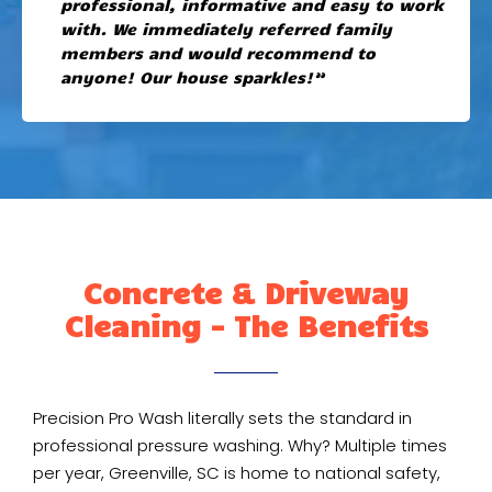
professional, informative and easy to work
with. We immediately referred family
members and would recommend to
anyone! Our house sparkles!”
Concrete & Driveway
Cleaning - The Benefits
Precision Pro Wash literally sets the standard in
professional pressure washing. Why? Multiple times
per year, Greenville, SC is home to national safety,