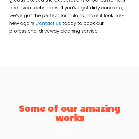
and even technicians. If you’ve got dirty concrete,
we’ve got the perfect formula to make it look like-
new again!
Contact us
today to book our
professional driveway cleaning service.
Some of our amazing
works