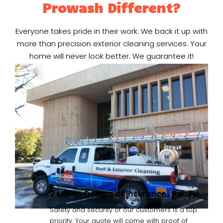
Prowash Different?
Everyone takes pride in their work. We back it up with
more than precision exterior cleaning services. Your
home will never look better. We guarantee it!
2 Million Dollars of Insurance.. Really!
Safety and security of our customers is a top
priority. Your quote will come with proof of