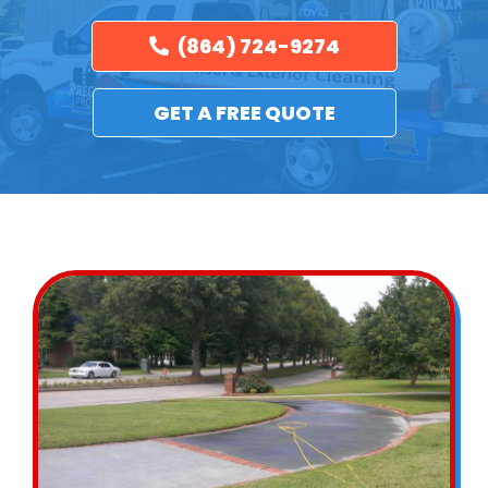
(864) 724-9274
GET A FREE QUOTE