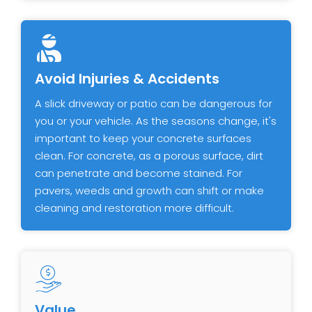
Avoid Injuries & Accidents
A slick driveway or patio can be dangerous for
you or your vehicle. As the seasons change, it's
important to keep your concrete surfaces
clean. For concrete, as a porous surface, dirt
can penetrate and become stained. For
pavers, weeds and growth can shift or make
cleaning and restoration more difficult.
Value