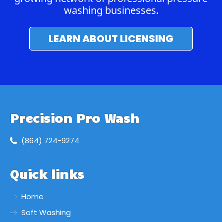
washing businesses.
LEARN ABOUT LICENSING
Precision Pro Wash
(864) 724-9274
Quick links
Home
Soft Washing