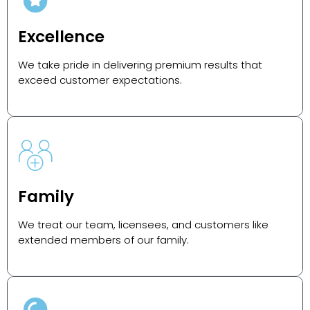
Excellence
We take pride in delivering premium results that
exceed customer expectations.
Family
We treat our team, licensees, and customers like
extended members of our family.