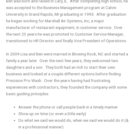
Ben was born and raised in Cary, IL. After completing high school, he
was accepted to the Business Management program at Calvin
University in Grand Rapids, MI graduating in 1995. After graduation
he began working for Marshall Air Systems, Inc, a major
manufacturer of restaurant equipment, in customer service. Over
the next 23 years he was promoted to Customer Service Manager,
transitioned to HR Director and finally Vice President of Operations.
In 2009 Lisa and Ben were married in Blowing Rock, NC and started a
family a year later. Over the next few years, they welcomed two
daughters and a son. They both had an itch to start their own
business and looked at a couple different options before finding
Precision Pro Wash. Over the years having had frustrating
experiences with contractors, they founded the company with some
basic guiding principles:
Answer the phone or call people back in a timely manner
Show up on time (or even a little early)
Do what we said we would do, when we said we would do it (&
in a professional manner)