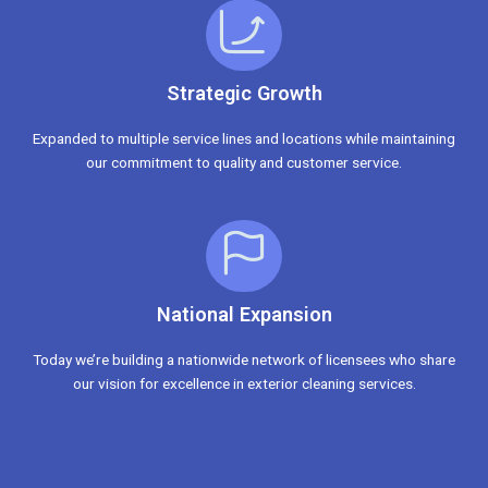
Strategic Growth
Expanded to multiple service lines and locations while maintaining
our commitment to quality and customer service.
National Expansion
Today we’re building a nationwide network of licensees who share
our vision for excellence in exterior cleaning services.