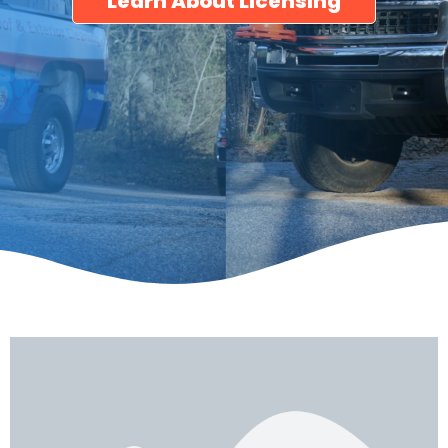
Learn About Licensing