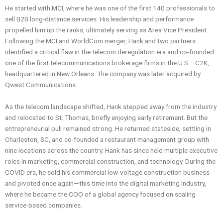
He started with MCI, where he was one of the first 140 professionals to
sell B2B long-distance services. His leadership and performance
propelled him up the ranks, ultimately serving as Area Vice President.
Following the MCI and WorldCom merger, Hank and two partners
identified a critical flaw in the telecom deregulation era and co-founded
one of the first telecommunications brokerage firms in the U.S.—C2K,
headquartered in New Orleans. The company was later acquired by
Qwest Communications.
As the telecom landscape shifted, Hank stepped away from the industry
and relocated to St. Thomas, briefly enjoying early retirement. But the
entrepreneurial pull remained strong. He returned stateside, settling in
Charleston, SC, and co-founded a restaurant management group with
nine locations across the country. Hank has since held multiple executive
roles in marketing, commercial construction, and technology. During the
COVID era, he sold his commercial low-voltage construction business
and pivoted once again—this time into the digital marketing industry,
where he became the COO of a global agency focused on scaling
service-based companies.