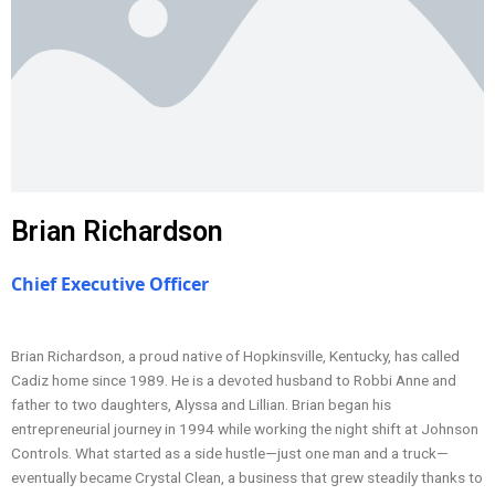
Brian Richardson
Chief Executive Officer
Brian Richardson, a proud native of Hopkinsville, Kentucky, has called
Cadiz home since 1989. He is a devoted husband to Robbi Anne and
father to two daughters, Alyssa and Lillian. Brian began his
entrepreneurial journey in 1994 while working the night shift at Johnson
Controls. What started as a side hustle—just one man and a truck—
eventually became Crystal Clean, a business that grew steadily thanks to