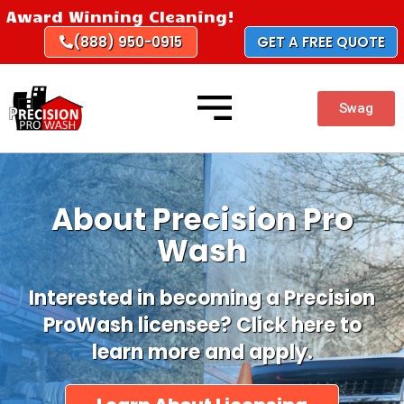
Skip
Award Winning Cleaning!
to
(888) 950-0915
GET A FREE QUOTE
content
Swag
About Precision Pro
Wash
Interested in becoming a Precision
ProWash licensee? Click here to
learn more and apply.