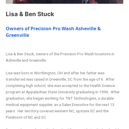
Lisa & Ben Stuck
Owners of Precision Pro Wash Asheville &
Greenville
Lisa & Ben Stuck, owners of the Precision Pro Wash locations in
Asheville and Greenville.
Lisa was born in Worthington, OH and after her father was
transferred was raised in Greenville, SC from the age of 6. After
completing high school, she was accepted to the Health Science
program at Appalachian State University graduating in 1996. After
graduation, she began working for TNT Technologies, a durable
medical equipment supplier, as a Sales Executive for the next 13
years. Her territory covered western NC, upstate SC and the
Piedmont of NC and SC.