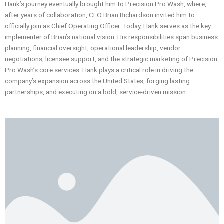
Hank’s journey eventually brought him to Precision Pro Wash, where,
after years of collaboration, CEO Brian Richardson invited him to
officially join as Chief Operating Officer. Today, Hank serves as the key
implementer of Brian’s national vision. His responsibilities span business
planning, financial oversight, operational leadership, vendor
negotiations, licensee support, and the strategic marketing of Precision
Pro Wash’s core services. Hank plays a critical role in driving the
company’s expansion across the United States, forging lasting
partnerships, and executing on a bold, service-driven mission.