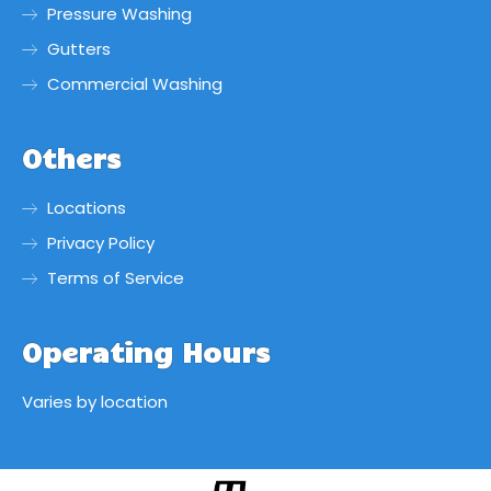
Pressure Washing
Gutters
Commercial Washing
Others
Locations
Privacy Policy
Terms of Service
Operating Hours
Varies by location