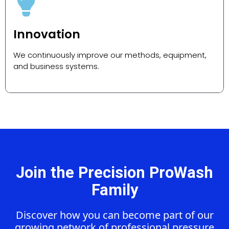
Innovation
We continuously improve our methods, equipment,
and business systems.
Join the Precision ProWash
Family
Discover how you can become part of our
growing network of professional pressure