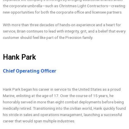
the corporate umbrella—such as Christmas Light Contractors—creating
new opportunities for both the corporate office and licensee partners.
With more than three decades of hands-on experience and a heart for
service, Brian continues to lead with integrity, grit, and a belief that every
customer should feel like part of the Precision family.
Hank Park
Chief Operating Officer
Hank Park began his career in service to the United States as a proud
Marine, enlisting at the age of 17. Over the course of 15 years, he
honorably served in more than eight combat deployments before being
medically retired. Transitioning into the civilian world, Hank quickly found
his stride in sales and operations management, launching a successful
career that would span multiple industries.