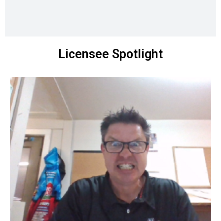
Licensee Spotlight