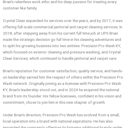
Brian’s relentless work ethic and his deep passion for treating every
customer like family.
Crystal Clean expanded its services over the years, and by 2017, it was
offering full-scale commercial janitorial and carpet cleaning services. In
2018, after stepping away from his current full time job at UPS Brian
made the strategic decision go full time in his cleaning adventures and
to split his growing business into two entities: Precision Pro Wash KY,
which focused on exterior cleaning and pressure washing, and Crystal
Clean Services, which continued to handle janitorial and carpet care.
Brian’s reputation for customer satisfaction, quality service, and hands-
on leadership earned him the respect of others within the Precision Pro
Wash network. Originally joining as a licensee with Precision Pro Wash
KY, Brian’s leadership stood out, and in 2024 he acquired the national
brand from its founder. His fellow licensees, confident in his vision and
commitment, chose to join him in this new chapter of growth.
Under Brian’s direction, Precision Pro Wash has evolved from a small,
local operation into a brand with national aspirations. He has also
expanded the company’s offerings by bringing additional brands under