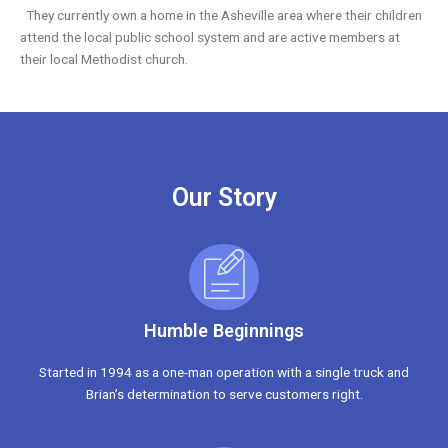
They currently own a home in the Asheville area where their children
attend the local public school system and are active members at
their local Methodist church.
Our Story
Humble Beginnings
Started in 1994 as a one-man operation with a single truck and
Brian’s determination to serve customers right.