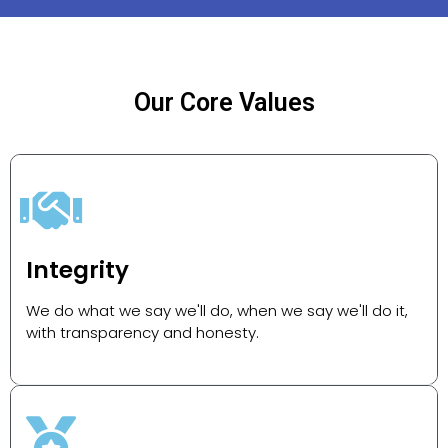
Our Core Values
Integrity
We do what we say we'll do, when we say we'll do it,
with transparency and honesty.