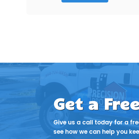
Get a Fre
Give us a call today for a fr
see how we can help you kee