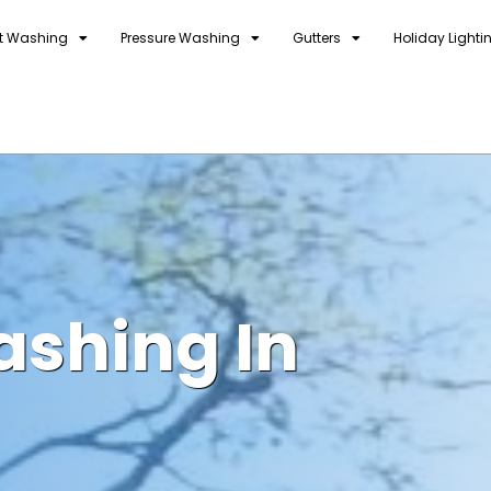
t Washing
Pressure Washing
Gutters
Holiday Lighti
ashing In