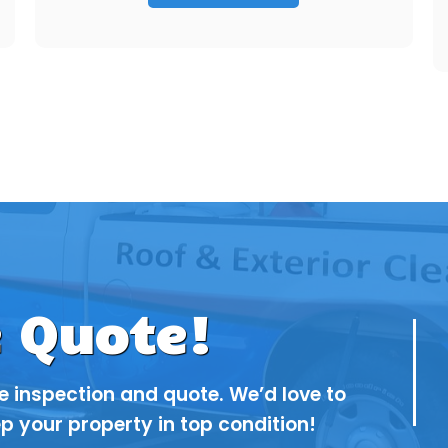
e Quote!
ee inspection and quote. We’d love to
p your property in top condition!