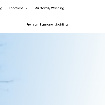
ng
Locations
Multifamily Washing
Premium Permanent Lighting