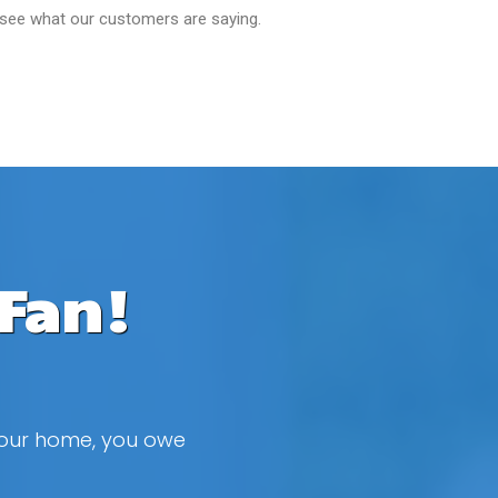
 see what our customers are saying.
Fan!
 your home, you owe