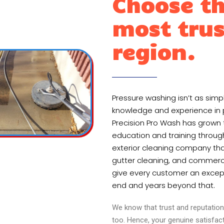
Choose th
most trus
region.
Pressure washing isn’t as sim
knowledge and experience in pr
Precision Pro Wash has grown 
education and training throug
exterior cleaning company that
gutter cleaning, and commerci
give every customer an except
end and years beyond that.
We know that trust and reputation 
too. Hence, your genuine satisfac