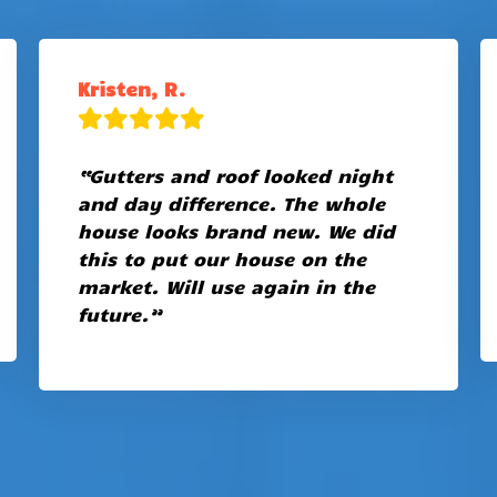
Kristen, R.
“Gutters and roof looked night
and day difference. The whole
house looks brand new. We did
this to put our house on the
market. Will use again in the
future.”