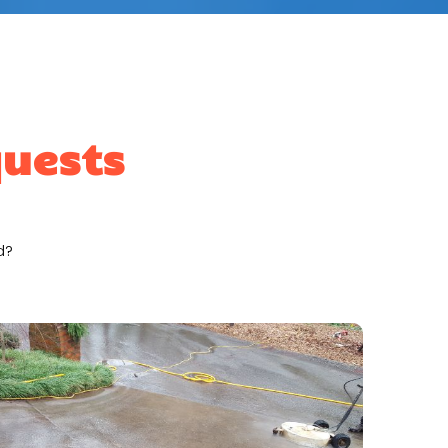
quests
d?