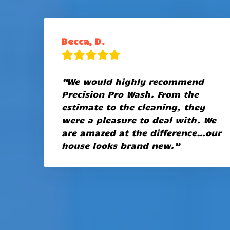
Becca, D.
“We would highly recommend
Precision Pro Wash. From the
estimate to the cleaning, they
were a pleasure to deal with. We
are amazed at the difference…our
house looks brand new.”