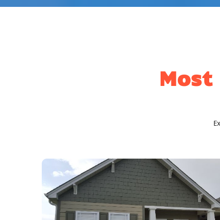
Most 
E