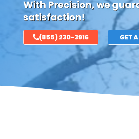
With Precision, we gua
satisfaction!
(855) 230-3916
GET A