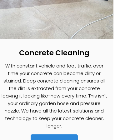
Concrete Cleaning
With constant vehicle and foot traffic, over
time your concrete can become dirty or
stained. Deep concrete cleaning ensures all
the dirt is extracted from your concrete
leaving it looking like-new every time. This isn't
your ordinary garden hose and pressure
nozzle. We have all the latest solutions and
technology to keep your concrete cleaner,
longer.