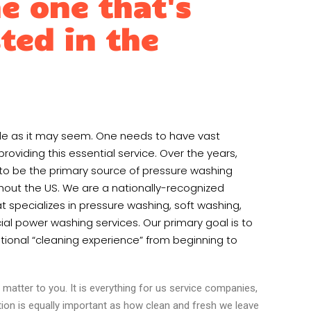
e one that's
ted in the
ple as it may seem. One needs to have vast
oviding this essential service. Over the years,
to be the primary source of pressure washing
hout the US. We are a nationally-recognized
 specializes in pressure washing, soft washing,
al power washing services. Our primary goal is to
ional “cleaning experience” from beginning to
matter to you. It is everything for us service companies,
tion is equally important as how clean and fresh we leave