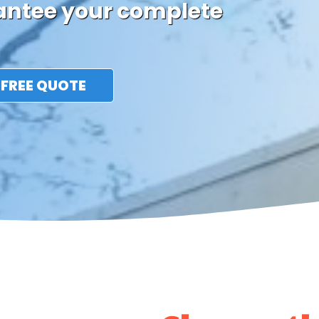
rantee your complete
 FREE QUOTE