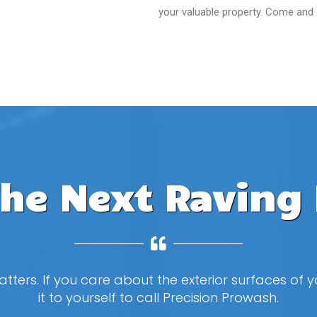
your valuable property. Come and
The Next Raving 
tters. If you care about the exterior surfaces of
it to yourself to call Precision Prowash.