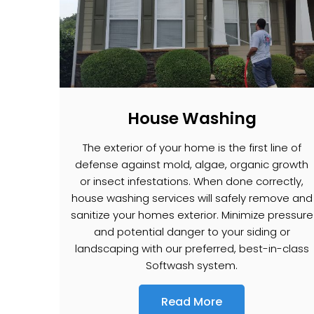
House Washing
The exterior of your home is the first line of
defense against mold, algae, organic growth
or insect infestations. When done correctly,
house washing services will safely remove and
sanitize your homes exterior. Minimize pressure
and potential danger to your siding or
landscaping with our preferred, best-in-class
Softwash system.
Read More