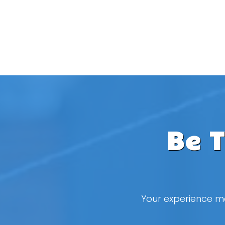
Be 
Your experience ma