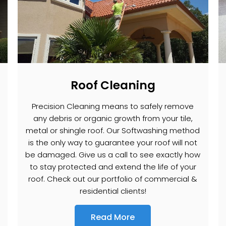
Roof Cleaning
Precision Cleaning means to safely remove
any debris or organic growth from your tile,
metal or shingle roof. Our Softwashing method
is the only way to guarantee your roof will not
be damaged. Give us a call to see exactly how
to stay protected and extend the life of your
roof. Check out our portfolio of commercial &
residential clients!
Read More