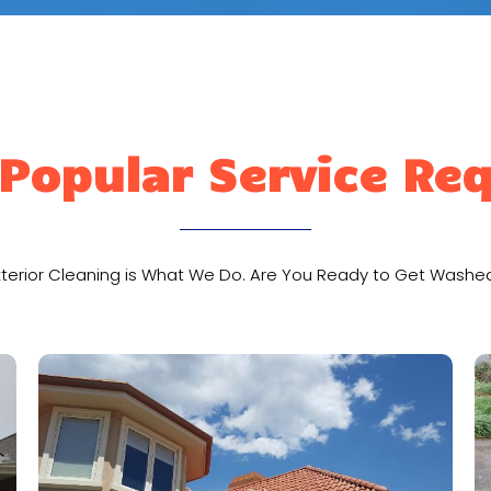
Popular Service Re
xterior Cleaning is What We Do. Are You Ready to Get Washe