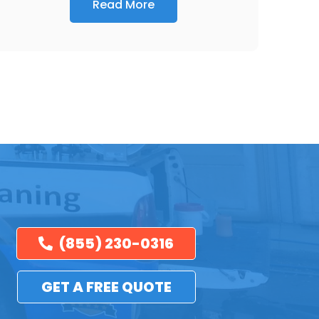
Read More
(855) 230-0316
GET A FREE QUOTE