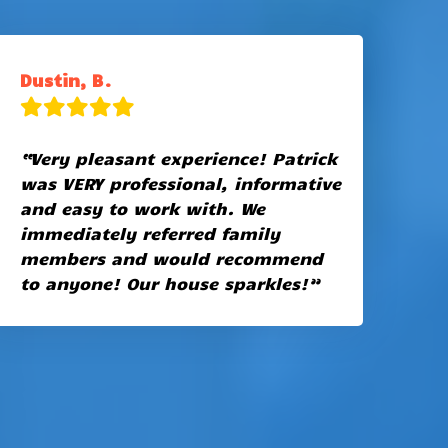
Dustin, B.
“Very pleasant experience! Patrick
was VERY professional, informative
and easy to work with. We
immediately referred family
members and would recommend
to anyone! Our house sparkles!”